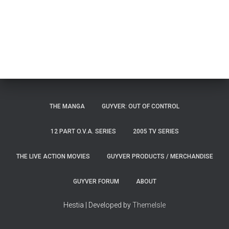
THE MANGA
GUYVER: OUT OF CONTROL
12 PART O.V.A. SERIES
2005 TV SERIES
THE LIVE ACTION MOVIES
GUYVER PRODUCTS / MERCHANDISE
GUYVER FORUM
ABOUT
Hestia | Developed by
ThemeIsle