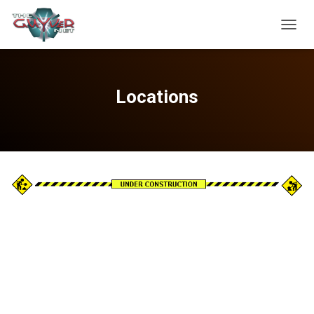
TOGGL
Locations