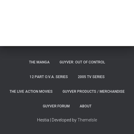
THE MANGA
GUYVER: OUT OF CONTROL
12 PART O.V.A. SERIES
2005 TV SERIES
THE LIVE ACTION MOVIES
GUYVER PRODUCTS / MERCHANDISE
GUYVER FORUM
ABOUT
Hestia | Developed by
ThemeIsle